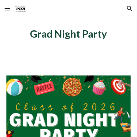
Skip to main content
Skip to navigation
Grad Night Party