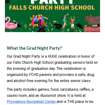
What the Grad Night Party?
Our Grad Night Party is a HUGE celebration in honor of
our Falls Church High School graduating seniors held on
the evening of graduation day. The celebration is
organized by FCHS parents and provides a safe, drug
and alcohol-free evening for the entire senior class.
The party includes games, food, caricatures, raffles, a
casino room, and an illusionist show. It is held at
Providence Recreation Center
and is THE place to be