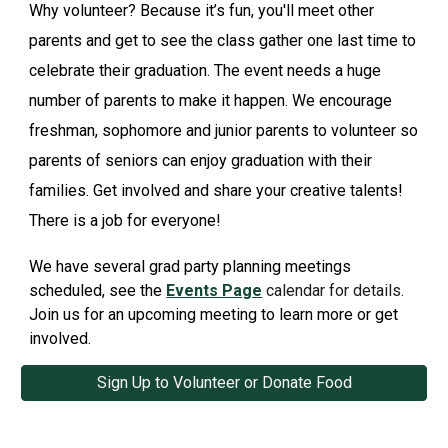
Why volunteer? Because it’s fun, you'll meet other
parents and get to see the class gather one last time to
celebrate their graduation. The event needs a huge
number of parents to make it happen. We encourage
freshman, sophomore and junior parents to volunteer so
parents of seniors can enjoy graduation with their
families. Get involved and share your creative talents!
There is a job for everyone!
We have several grad party planning meetings
scheduled, see the
Events Page
calendar for details.
Join us for an upcoming meeting to learn more or get
involved.
Sign Up to Volunteer or Donate Food