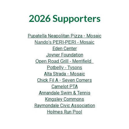
2026 Supporters
Pupatella Neapolitan Pizza - Mosaic
Nando's PERI-PERI - Mosaic
Eden Center
Joyner Foundation
Open Road Grill - Merrifield
Potbelly - Tysons
Alta Strada - Mosaic
Chick Fil A - Seven Corners
Camelot PTA
Annandale Swim & Tennis
Kingsley Commons
Raymondale Civic Association
Holmes Run Pool