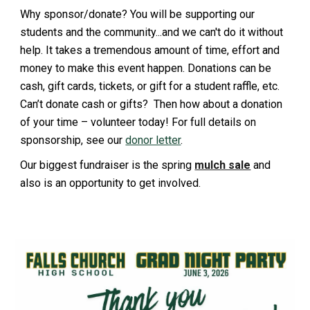
Why sponsor/donate? You will be supporting our
students and the community...and we can't do it without
help. It takes a tremendous amount of time, effort and
money to make this event happen. Donations can be
cash, gift cards, tickets, or gift for a student raffle, etc.
Can’t donate cash or gifts? Then how about a donation
of your time – volunteer today! For full details on
sponsorship, see our
donor letter
.
Our biggest fundraiser is the spring
mulch sale
and
also is an opportunity to get involved.