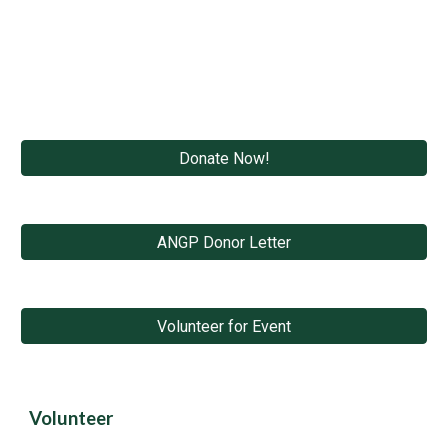
Donate Now!
ANGP Donor Letter
Volunteer for Event
Volunteer