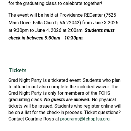
for the graduating class to celebrate together!
The event will be held at Providence RECenter (7525
Marc Drive, Falls Church, VA 22042) from June 3 2026
at 9:30pm to June 4, 2026 at 2:00am.
Students must
check in between 9:30pm - 10:30pm.
Tickets
Grad Night Party
is a ticketed event. Students who plan
to attend must also complete the included
w
aiver.
The
Grad Night Party
is only for members of the FCHS
graduating
c
lass.
No guests are allowed.
No physical
tickets will be issued. Students who register online will
be on a list for the check-in process. Ticket questions?
Contact Courtnie Ross at
programs@fchsptsa.org
.