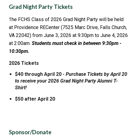
Grad Night Party Tickets
he FCHS Class of 202
6
Grad N
ight
Party
will be held
T
at Providence RECenter (7525 Marc Drive, Falls Church,
VA 22042) from June 3, 2026 at 9:30pm to June 4, 2026
at 2:00am.
Students must check in between 9:30pm -
10:30pm.
2026 Tickets
$40 through April
20
-
Purchase Tickets by April
20
to receive your 2026 Grad Night Party Alumni T-
Shirt!
$50 after April 20
Sponsor/Donate