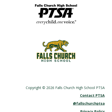
Copyright © 2026 Falls Church High School PTSA
Contact PTSA
@fallschurchptsa
Privacy Policy