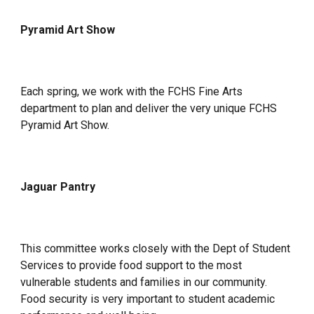
Pyramid Art Show
Each spring, we
work with the FCHS Fine Arts
department to plan and deliver the very unique FCHS
Pyramid Art Show.
Jaguar Pantry
This committee works closely with the Dept of Student
Services to provide food support to the most
vulnerable students and families in our community.
Food security is very important to student academic