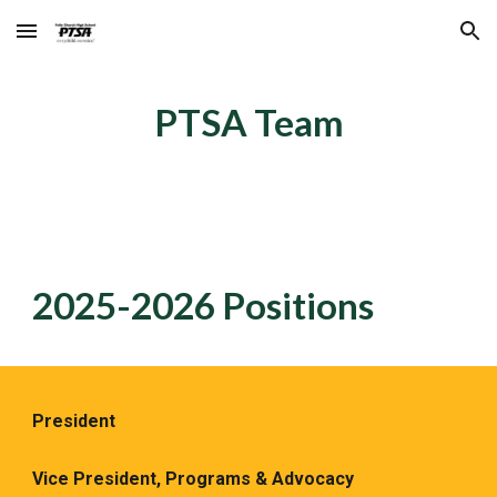
Skip to main content
Skip to navigation
PTSA Team
2025-2026
Positions
President
Vice President, Programs & Advocacy