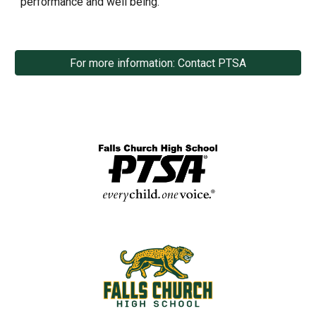
performance and well being.
For more information: Contact PTSA