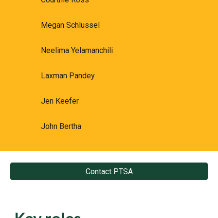
Megan Schlussel
Neelima Yelamanchili
Laxman Pandey
Jen Keefer
John Bertha
Contact PTSA