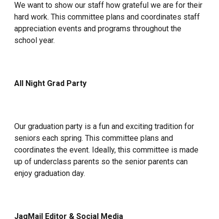
We want to show our staff how grateful we are for their
hard work. This committee plans and coordinates staff
appreciation events and programs throughout the
school year.
All Night Grad Party
Our graduation party is a fun and exciting tradition for
seniors each spring. This committee plans and
coordinates the event. Ideally, this committee is made
up of underclass parents so the senior parents can
enjoy graduation day.
JagMail Editor & Social Media