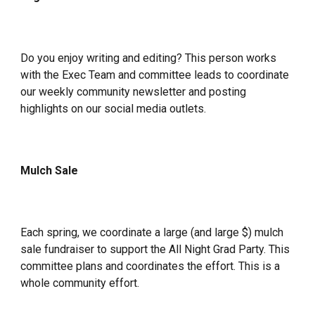
Do you enjoy writing and editing? This person works
with the Exec Team and committee leads to coordinate
our weekly community newsletter and posting
highlights on our social media outlets.
Mulch Sale
Each spring, we coordinate a large (and large $) mulch
sale fundraiser to support the All Night Grad Party. This
committee plans and coordinates the effort. This is a
whole community effort.