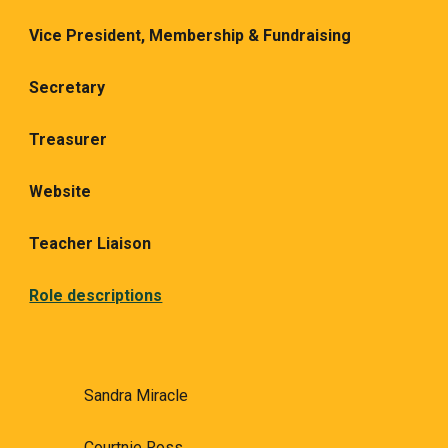
Vice President,
Membership & Fundraising
Secretary
Treasurer
Website
Teacher Liaison
Role descriptions
Sandra Miracle
Courtnie Ross