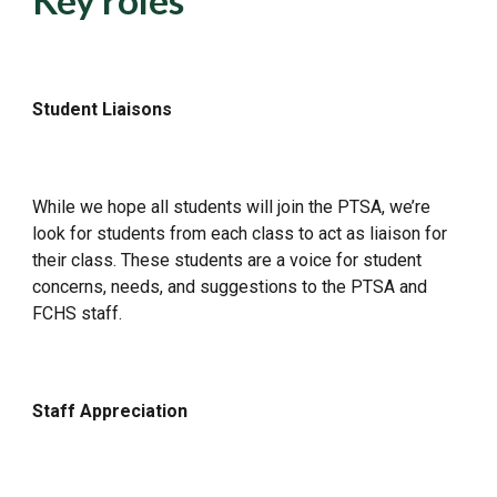
Key roles
Student Liaisons
While we hope all students will join the PTSA, we’re
look for students from each class to act as liaison for
their class. These students are a voice for student
concerns, needs, and suggestions to the PTSA and
FCHS staff.
Staff Appreciation