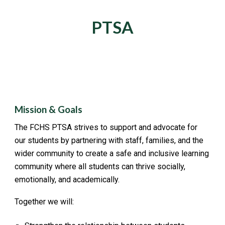
PTSA
Mission & Goals
The FCHS PTSA strives to support and advocate for
our students by partnering with staff, families, and the
wider community to create a safe and inclusive learning
community where all students can thrive socially,
emotionally, and academically.
Together we will: