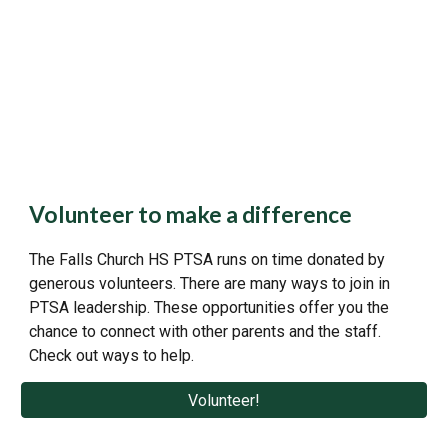
Volunteer to make a difference
The Falls Church HS PTSA runs on time donated by
generous volunteers. There are many ways to join in
PTSA leadership. These opportunities offer you the
chance to connect with other parents and the staff.
Check out ways to help.
Volunteer!