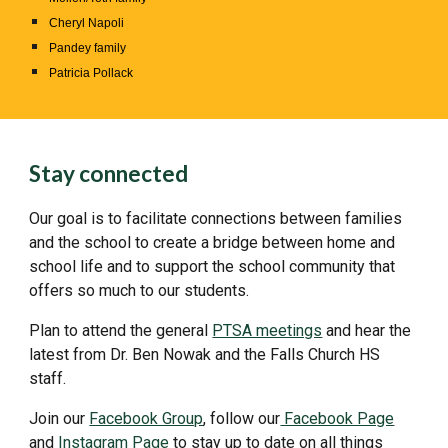
Cheryl Napoli
Pandey family
Patricia Pollack
Stay connected
Our goal is to facilitate connections between families
and the school to create a bridge between home and
school life and to support the school community that
offers so much to our students.
Plan to attend the general
PTSA meetings
and hear the
latest from Dr. Ben Nowak and the Falls Church HS
staff.
Join our
Facebook Group
, follow our
Facebook Page
and
Instagram Page
to stay up to date on all things