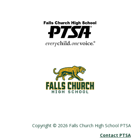
Copyright © 2026 Falls Church High School PTSA
Contact PTSA