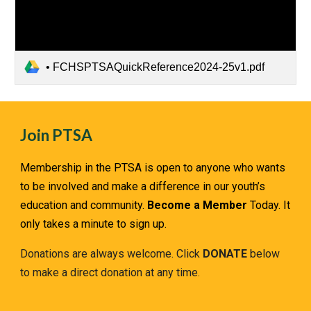
• FCHSPTSAQuickReference2024-25v1.pdf
Join PTSA
Membership in the PTSA is open to anyone who wants
to be involved and make a difference in our youth’s
education and community.
Become a Member
Today. It
only takes a minute to sign up.
Donations are always welcome. Click
DONATE
below
to make a direct donation at any time.