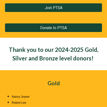
Join PTSA
Donate to PTSA
Thank you to our
2024-2025 Gold,
Silver and Bronze
level donors!
Gold
Nancy Joyner
Robert Lee