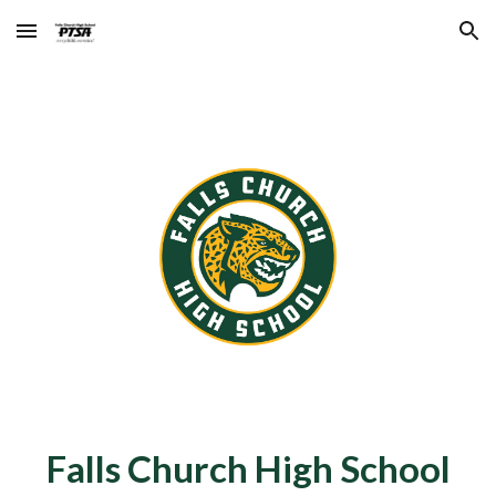
Skip to main content
Skip to navigation
Falls Church High School