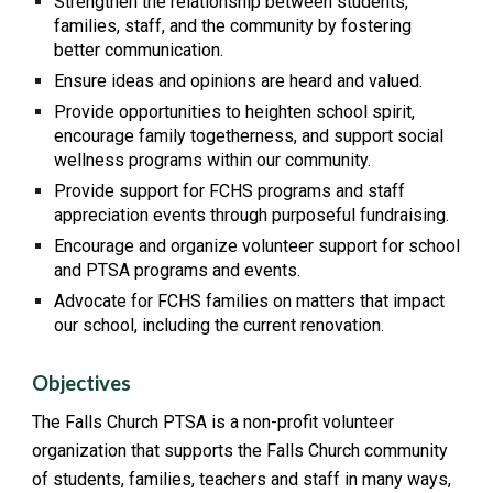
Strengthen the relationship between students,
families, staff, and the community by fostering
better communication.
Ensure ideas and opinions are heard and valued.
Provide opportunities to heighten school spirit,
encourage family togetherness, and support social
wellness programs within our community.
Provide support for FCHS programs and staff
appreciation events through purposeful fundraising.
Encourage and organize volunteer support for school
and PTSA programs and events.
Advocate for FCHS families on matters that impact
our school, including the current renovation.
Objectives
The Falls Church PTSA is a non-profit volunteer
organization that supports the Falls Church community
of students, families, teachers and staff in many ways,