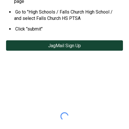
page
Go to "High Schools / Falls Church High School /
and select Falls Church HS PTSA
Click "submit"
JagMail Sign Up