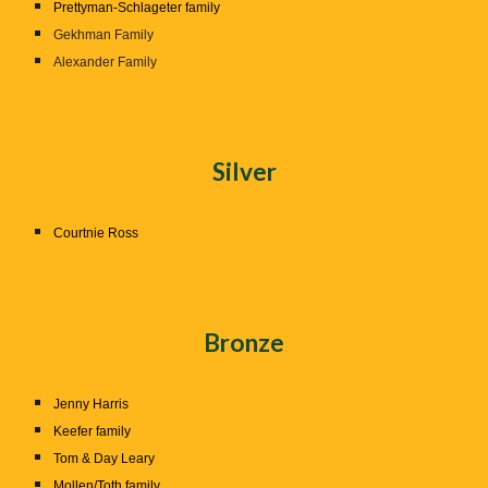
Prettyman-Schlageter family
Gekhman Family
Alexander Family
Silver
Courtnie Ross
Bronze
Jenny Harris
Keefer family
Tom & Day Leary
Mollen/Toth family