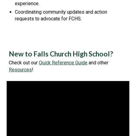
experience.
Coordinating community updates and action
requests to advocate for FCHS.
New to Falls Church High School?
Check out our
Quick Reference Guide
and other
Resources
!