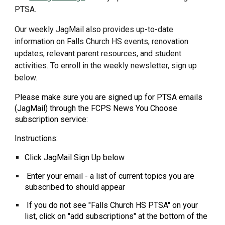
PTSA.
Our weekly JagMail also provides up-to-date
information on Falls Church HS events, renovation
updates, relevant parent resources, and student
activities. To enroll in the weekly newsletter, sign up
below.
Please make sure you are signed up for PTSA emails
(JagMail) through the FCPS News You Choose
subscription service:
Instructions:
Click JagMail Sign Up below
Enter your email - a list of current topics you are
subscribed to should appear
If you do not see "Falls Church HS PTSA" on your
list, click on "add subscriptions" at the bottom of the