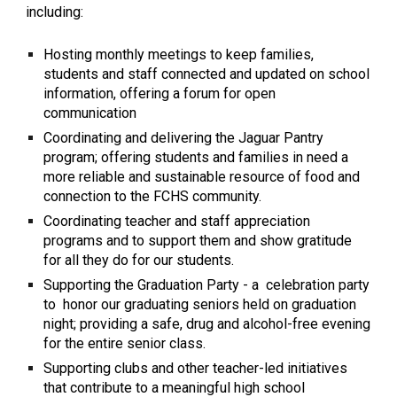
including:
Hosting monthly meetings to keep families,
students and staff connected and updated on school
information, offering a forum for open
communication
Coordinating and delivering the Jaguar Pantry
program; offering students and families in need a
more reliable and sustainable resource of food and
connection to the FCHS community.
Coordinating teacher and staff appreciation
programs and to support them and show gratitude
for all they do for our students.
Supporting the Graduation Party - a celebration party
to honor our graduating seniors held on graduation
night; providing a safe, drug and alcohol-free evening
for the entire senior class.
Supporting clubs and other teacher-led initiatives
that contribute to a meaningful high school